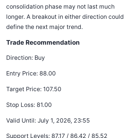
consolidation phase may not last much
longer. A breakout in either direction could
define the next major trend.
Trade Recommendation
Direction: Buy
Entry Price: 88.00
Target Price: 107.50
Stop Loss: 81.00
Valid Until: July 1, 2026, 23:55
Support Levels: 87.17 / 86.42 / 85.52