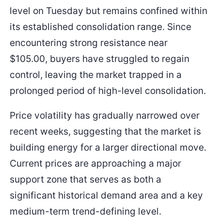
level on Tuesday but remains confined within
its established consolidation range. Since
encountering strong resistance near
$105.00, buyers have struggled to regain
control, leaving the market trapped in a
prolonged period of high-level consolidation.
Price volatility has gradually narrowed over
recent weeks, suggesting that the market is
building energy for a larger directional move.
Current prices are approaching a major
support zone that serves as both a
significant historical demand area and a key
medium-term trend-defining level.