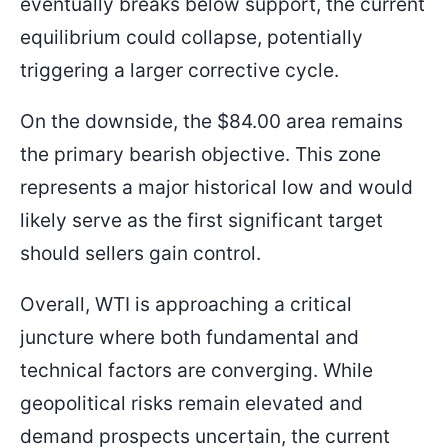
eventually breaks below support, the current
equilibrium could collapse, potentially
triggering a larger corrective cycle.
On the downside, the $84.00 area remains
the primary bearish objective. This zone
represents a major historical low and would
likely serve as the first significant target
should sellers gain control.
Overall, WTI is approaching a critical
juncture where both fundamental and
technical factors are converging. While
geopolitical risks remain elevated and
demand prospects uncertain, the current