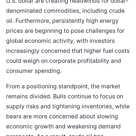
U.S. dollar are creating headwinds for dollar-
denominated commodities, including crude
oil. Furthermore, persistently high energy
prices are beginning to pose challenges for
global economic activity, with investors
increasingly concerned that higher fuel costs
could weigh on corporate profitability and
consumer spending.
From a positioning standpoint, the market
remains divided. Bulls continue to focus on
supply risks and tightening inventories, while
bears are more concerned about slowing
economic growth and weakening demand