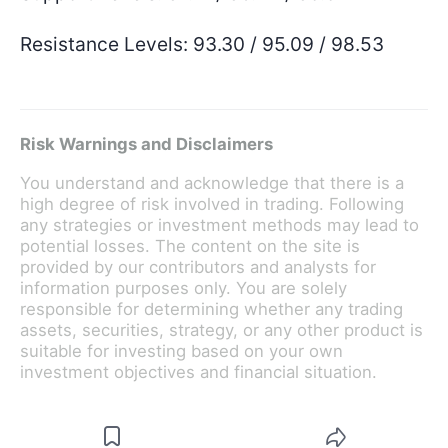
Resistance Levels: 93.30 / 95.09 / 98.53
Risk Warnings and Disclaimers
You understand and acknowledge that there is a
high degree of risk involved in trading. Following
any strategies or investment methods may lead to
potential losses. The content on the site is
provided by our contributors and analysts for
information purposes only. You are solely
responsible for determining whether any trading
assets, securities, strategy, or any other product is
suitable for investing based on your own
investment objectives and financial situation.