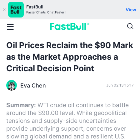
FastBull
View
Faster Charts, Chat Faster！
Oil Prices Reclaim the $90 Mark
as the Market Approaches a
Critical Decision Point
Eva Chen
Jun 02 13:15:17
Summary:
WTI crude oil continues to battle
around the $90.00 level. While geopolitical
tensions and supply-side uncertainties
provide underlying support, concerns over
slowing global demand and a resilient U.S.