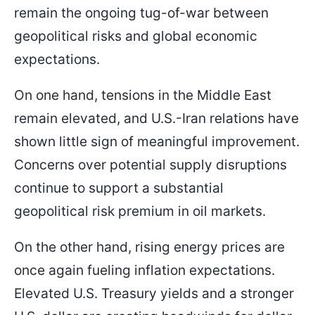
90.179
81.000
remain the ongoing tug-of-war between
Entry Price
SL
geopolitical risks and global economic
expectations.
On one hand, tensions in the Middle East
remain elevated, and U.S.-Iran relations have
shown little sign of meaningful improvement.
Concerns over potential supply disruptions
continue to support a substantial
geopolitical risk premium in oil markets.
On the other hand, rising energy prices are
once again fueling inflation expectations.
Elevated U.S. Treasury yields and a stronger