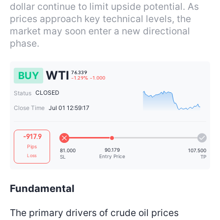
dollar continue to limit upside potential. As
prices approach key technical levels, the
market may soon enter a new directional
phase.
WTI
BUY
CLOSED
Status
Close Time
Jul 01 12:59:17
76.339
-917.9
-1.29%
-1.000
Pips
Loss
Fundamental
The primary drivers of crude oil prices