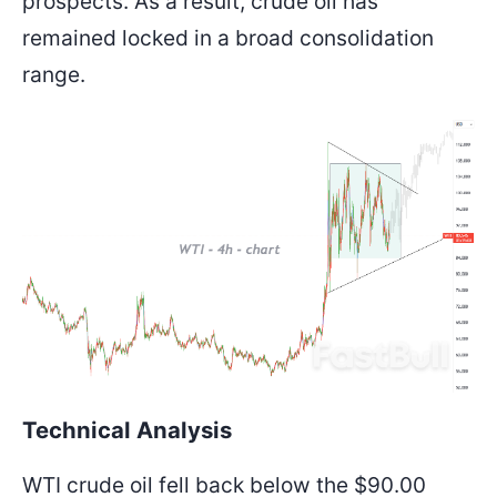
prospects. As a result, crude oil has
remained locked in a broad consolidation
range.
Technical Analysis
WTI crude oil fell back below the $90.00