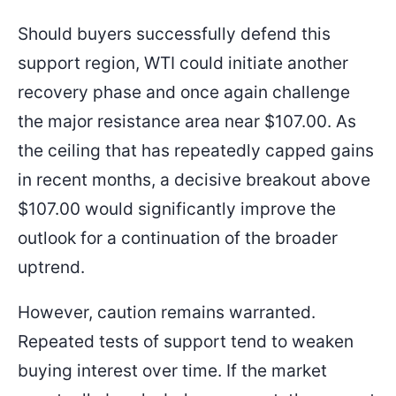
Should buyers successfully defend this
support region, WTI could initiate another
recovery phase and once again challenge
the major resistance area near $107.00. As
the ceiling that has repeatedly capped gains
in recent months, a decisive breakout above
$107.00 would significantly improve the
outlook for a continuation of the broader
uptrend.
However, caution remains warranted.
Repeated tests of support tend to weaken
buying interest over time. If the market