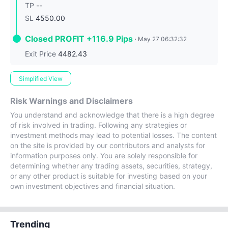
TP
--
SL
4550.00
Closed PROFIT +116.9 Pips
May 27 06:32:32
Exit Price
4482.43
Simplified View
Risk Warnings and Disclaimers
You understand and acknowledge that there is a high degree
of risk involved in trading. Following any strategies or
investment methods may lead to potential losses. The content
on the site is provided by our contributors and analysts for
information purposes only. You are solely responsible for
determining whether any trading assets, securities, strategy,
or any other product is suitable for investing based on your
own investment objectives and financial situation.
Trending