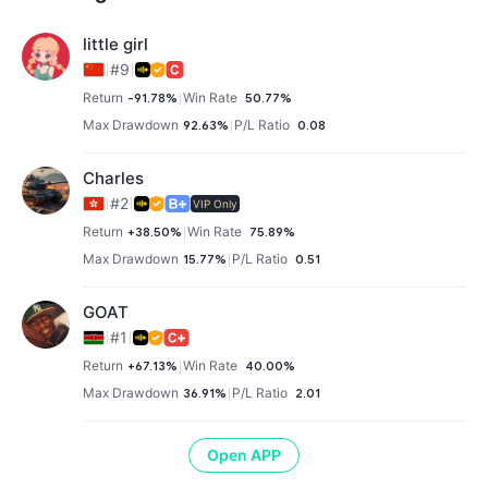
little girl
#9
Return
-91.78%
Win Rate
50.77%
Max Drawdown
92.63%
P/L Ratio
0.08
Charles
#2
VIP Only
Return
+38.50%
Win Rate
75.89%
Max Drawdown
15.77%
P/L Ratio
0.51
GOAT
#1
Return
+67.13%
Win Rate
40.00%
Max Drawdown
36.91%
P/L Ratio
2.01
Open APP