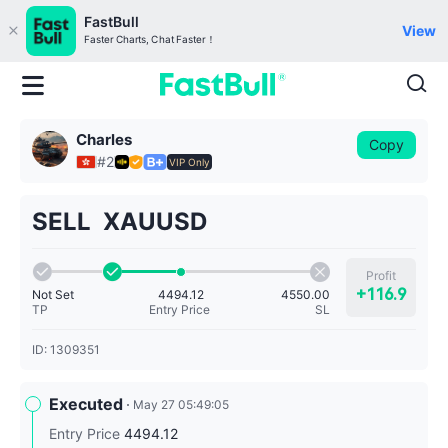
FastBull
View
Faster Charts, Chat Faster！
Charles
Copy
#2
VIP Only
SELL XAUUSD
Profit
+116.9
Not Set
4550.00
4494.12
TP
SL
Entry Price
ID: 1309351
Executed
May 27 05:49:05
Entry Price
4494.12