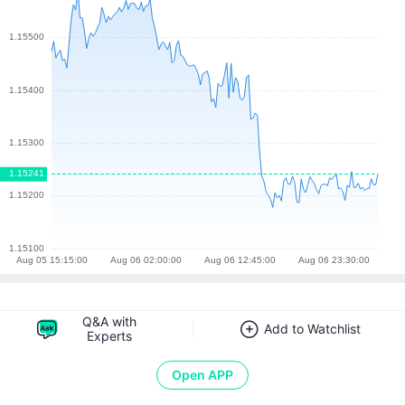
Q&A with
Add to Watchlist
Experts
Open APP