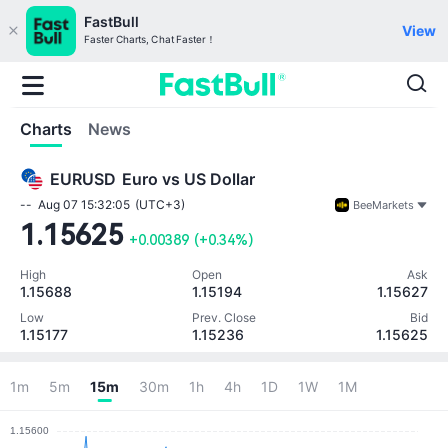
FastBull
View
Faster Charts, Chat Faster！
Charts
News
EURUSD
Euro vs US Dollar
--
Aug 07 15:32:05
(UTC+3)
BeeMarkets
1.15625
+0.00389
(
+0.34%
)
High
Open
Ask
1.15688
1.15194
1.15627
Low
Prev. Close
Bid
1.15177
1.15236
1.15625
Note: Currency unit (null)
1m
5m
15m
30m
1h
4h
1D
1W
1M