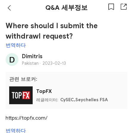
Q&A 세부정보
Where should I submit the
withdrawl request?
번역하다
Dimitris
Pakistan ·
2023-02-13
관련 브로커:
TopFX
레귤레이터:
CySEC,Seychelles FSA
https://topfx.com/
번역하다