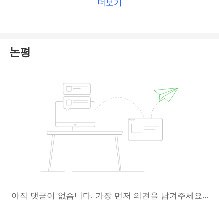
더보기
details on this broker, please check
our TopFX
review
.
논평
아직 댓글이 없습니다. 가장 먼저 의견을 남겨주세요...