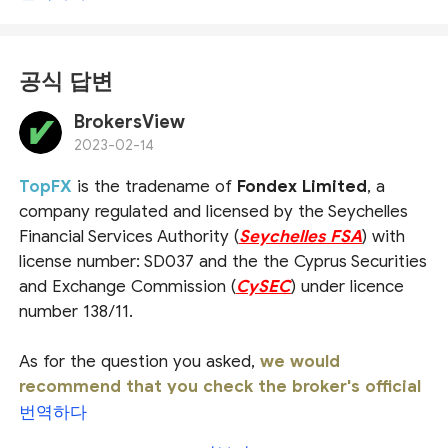
공식 답변
BrokersView
2023-02-14
TopFX
is the tradename of
Fondex Limited
, a
company regulated and licensed by the Seychelles
Financial Services Authority (
Seychelles FSA
) with
license number: SD037 and the the Cyprus Securities
and Exchange Commission (
CySEC
) under licence
number 138/11.
As for the question you asked,
we would
recommend that you check the broker's official
website or ask the official customer service
번역하다
directly for a more accurate answer
. For more