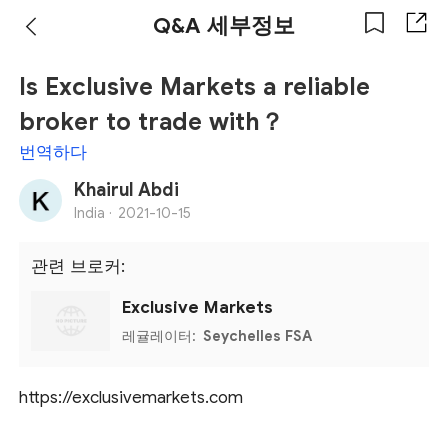
Q&A 세부정보
Is Exclusive Markets a reliable
broker to trade with？
번역하다
Khairul Abdi
India ·
2021-10-15
관련 브로커:
Exclusive Markets
레귤레이터:
Seychelles FSA
https://exclusivemarkets.com