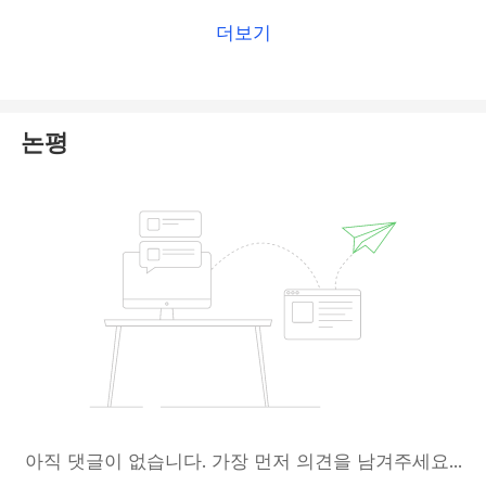
brokers.
더보기
논평
아직 댓글이 없습니다. 가장 먼저 의견을 남겨주세요...