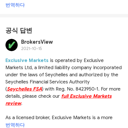
번역하다
공식 답변
BrokersView
2021-10-15
Exclusive Markets
is operated by Exclusive
Markets Ltd, a limited liability company incorporated
under the laws of Seychelles and authorized by the
Seychelles Financial Services Authority
(
Seychelles FSA
) with Reg. No. 8423950-1. For more
details, please check our
full Exclusive Markets
review
.
As a licensed broker, Exclusive Markets is a more
reliable choice by comparison with unregulated
번역하다