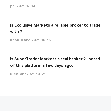
looking for in a broker. Please give me your
phil
2021-12-14
opinion.
Is Exclusive Markets a reliable broker to trade
with？
Khairul Abdi
2021-10-15
Is SuperTrader Markets a real broker？I heard
of this platform a few days ago.
Nick Dinh
2021-10-21