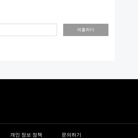
제출하다
개인 정보 정책
문의하기