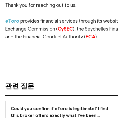
Thank you for reaching out to us.
eToro
provides financial services through its websit
Exchange Commission (
CySEC
), the Seychelles Fina
and the Financial Conduct Authority (
FCA
).
번역 보기
Before committing real money, it is crucial to verify
with the Commissione Nazionale per le Società e la 
Branches,
" which means the company is authorized 
accounts are likely
subject to CySEC regulation 
protections compared to top-tier regulators lik
관련 질문
Supervision is just one of the necessary factors to 
experiences
. We have added eToro to our Broker L
Could you confirm if eToro is legitimate? I find
Additionally, we recommend
this broker offers exactly what I've been
trying eToro's demo 