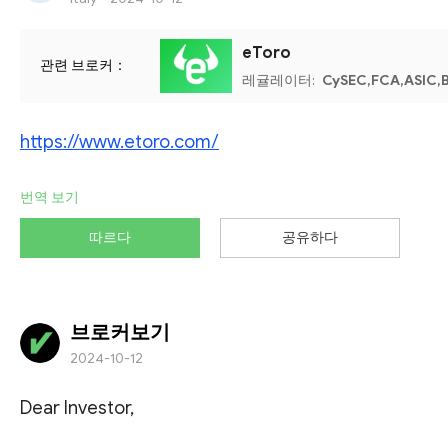
eToro
관련 브로커：
레귤레이터:
CySEC,FCA,ASIC,B
https://www.etoro.com/
번역 보기
따르다
공유하다
브로커보기
2024-10-12
Dear Investor,