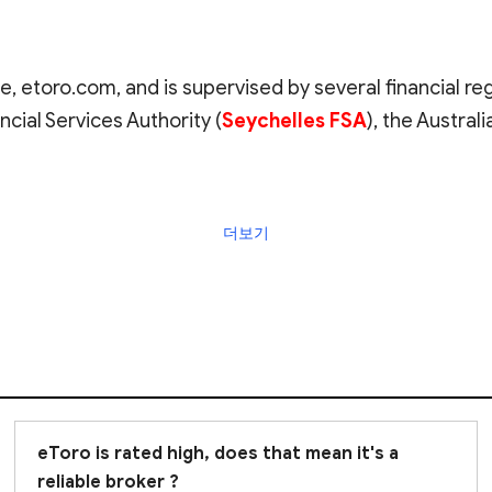
e, etoro.com, and is supervised by several financial re
ncial Services Authority (
Seychelles FSA
), the Austra
 the broker's registration in your country. In Italy, it
더보기
Borsa (
CONSOB
). However,
eToro is listed in CONSO
to operate in Italy under the European Economic Area (
rather than CONSOB
. CySEC is often considered an off
e the FCA
.
consider when researching a broker. It is also important
ist, and many eToro clients have left comments on our
eToro is rated high, does that mean it's a
account
reliable broker ?
to understand if their trading conditions mee