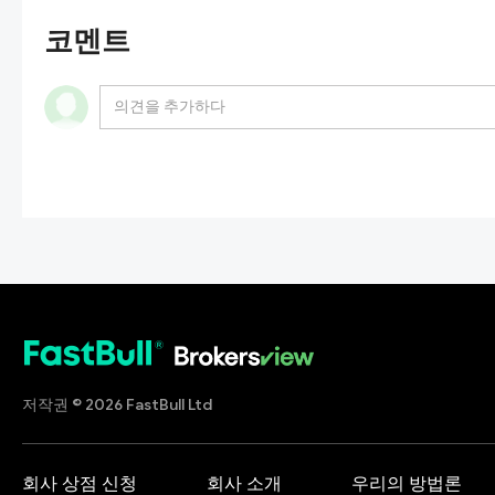
코멘트
저작권 © 2026 FastBull Ltd
회사 상점 신청
회사 소개
우리의 방법론