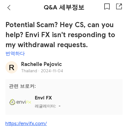
Q&A 세부정보
Potential Scam? Hey CS, can you
help? Envi FX isn't responding to
my withdrawal requests.
번역하다
Rachelle Pejovic
Thailand ·
2024-11-04
관련 브로커:
Envi FX
레귤레이터:
-
https://envifx.com/