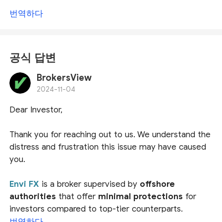
번역하다
공식 답변
BrokersView
2024-11-04
Dear Investor,
Thank you for reaching out to us. We understand the
distress and frustration this issue may have caused
you.
Envi FX
is a broker supervised by
offshore
authorities
that offer
minimal protections
for
investors compared to top-tier counterparts.
Notably, the Mwali International Services Authority
번역하다