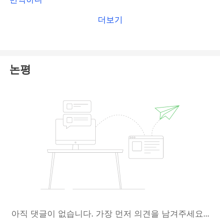
(
MISA
) has been
flagged by the Central Bank of
더보기
Comoros as a fake authority
, raising concerns
about its legitimacy. However, we
still encourage
you to file a complaint with MISA to give it a
try
.
논평
Additionally, please
file a complaint on our
platform
at
BrokersView Complaint
. Our dedicated
team will thoroughly review your case and work
diligently to help you find a possible solution.
아직 댓글이 없습니다. 가장 먼저 의견을 남겨주세요...