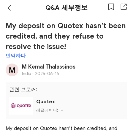
Q&A 세부정보
My deposit on Quotex hasn’t been
credited, and they refuse to
resolve the issue!
번역하다
M Kemal Thalassinos
India ·
2025-06-16
관련 브로커:
Quotex
레귤레이터:
-
My deposit on Quotex hasn’t been credited, and