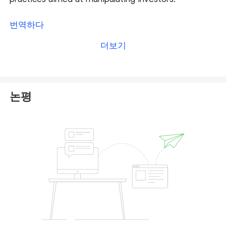
Do not fall for promises of high returns—these are
번역하다
tactics designed to lure you into depositing more
더보기
funds. Quotex has been widely criticized online, with
many users reporting financial losses.
We recommend taking the following steps:
논평
·
Avoid further deposits and do not comply with
requests for additional payments.
·
Report the incident to your local authorities or
relevant financial regulatory bodies.
·
Submit a complaint on our platform so our
dedicated team can thoroughly review your case
and explore potential solutions. You can file your
complaint
here
.
Additionally, stay alert for
recovery scams
—