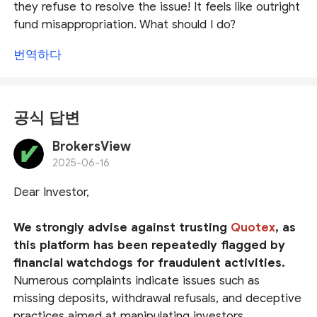
they refuse to resolve the issue! It feels like outright
fund misappropriation. What should I do?
번역하다
공식 답변
BrokersView
2025-06-16
Dear Investor,
We strongly advise against trusting
Quotex
, as
this platform has been repeatedly flagged by
financial watchdogs for fraudulent activities.
Numerous complaints indicate issues such as
missing deposits, withdrawal refusals, and deceptive
practices aimed at manipulating investors.