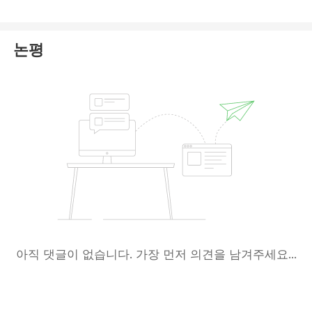
risk of information misuse.
Most importantly, the HLFX website currently lacks
논평
essential information. The page explicitly states
"HLFX is coming soon in 2026," indicating that the
platform is likely not fully operational yet. Given
these uncertainties, we recommend that you
prioritize
trading with brokers that have
verifiable regulation and complete information
,
and exercise extreme caution.
아직 댓글이 없습니다. 가장 먼저 의견을 남겨주세요...