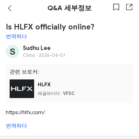
Q&A 세부정보
Is HLFX officially online?
번역하다
Sudhu Lee
China ·
2026-04-07
관련 브로커:
HLFX
레귤레이터:
VFSC
https://hlfx.com/
번역하다