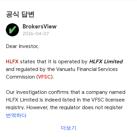
공식 답변
BrokersView
2026-04-07
Dear Investor,
HLFX
states that it is operated by
HLFX Limited
and regulated by the Vanuatu Financial Services
Commission (
VFSC
).
Our investigation confirms that a company named
HLFX Limited is indeed listed in the VFSC licensee
registry. However, the regulator does not register
the operational website for its licensees, which
번역하다
prevents us from verifying the association between
더보기
the entity and the platform. This creates a potential