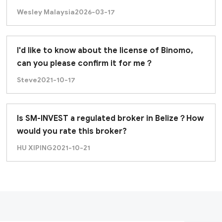
Wesley Malaysia
2026-03-17
I'd like to know about the license of Binomo,
can you please confirm it for me？
Steve
2021-10-17
Is SM-INVEST a regulated broker in Belize？How
would you rate this broker?
HU XIPING
2021-10-21