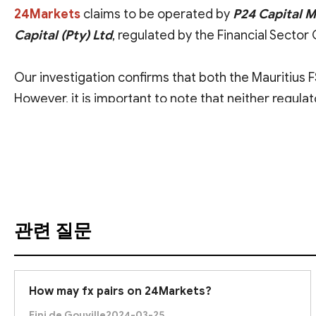
24Markets
claims to be operated by
P24 Capital 
Capital (Pty) Ltd
, regulated by the Financial Sector
Our investigation confirms that both the Mauritius
However, it is important to note that neither regula
makes it difficult for us to verify whether the assoc
번역 보기
offshore regulators
.
Therefore, we advise you to
exercise caution
when
diligence and risk assessment
before proceeding w
관련 질문
How may fx pairs on 24Markets?
Fini de Gouville
2024-03-25