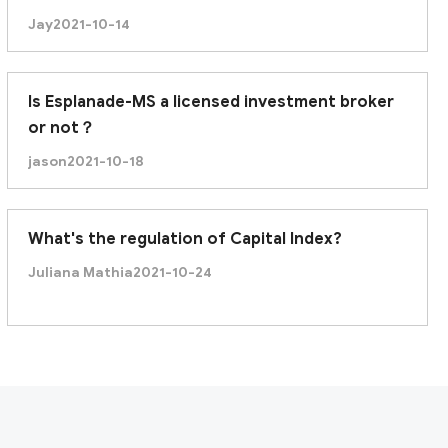
Jay
2021-10-14
Is Esplanade-MS a licensed investment broker
or not？
jason
2021-10-18
What's the regulation of Capital Index?
Juliana Mathia
2021-10-24