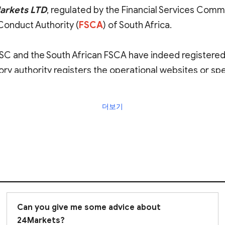
Markets LTD
, regulated by the Financial Services Commi
 Conduct Authority (
FSCA
) of South Africa.
 FSC and the South African FSCA have indeed registere
tory authority registers the operational websites or sp
iation between the platform and these entities is genui
더보기
 considering investment with this platform. We stro
ith any transactions.
Can you give me some advice about
24Markets?