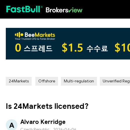
HOT
24Markets
Offshore
Multi-regulation
Unverified Reg
Is 24Markets licensed?
Alvaro Kerridge
Czech Republic
2026-04-06