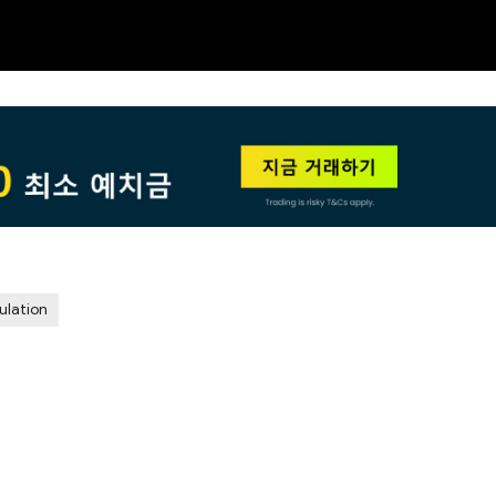
NEW
HO
ulation