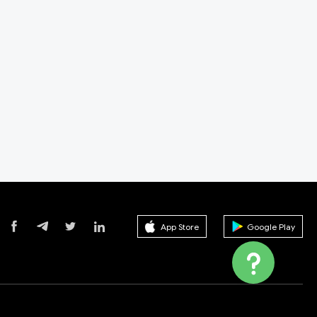
App Store
Google Play