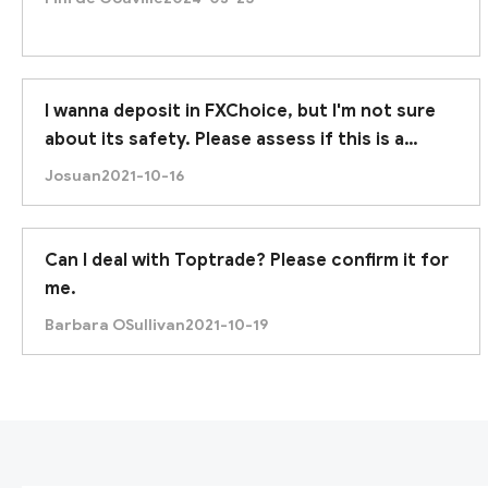
I wanna deposit in FXChoice, but I'm not sure
about its safety. Please assess if this is a
trustworthy broker. Thanks.
Josuan
2021-10-16
Can I deal with Toptrade? Please confirm it for
me.
Barbara OSullivan
2021-10-19