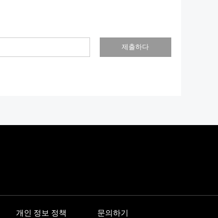
제출하다
개인 정보 정책
문의하기