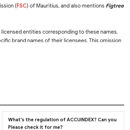
ssion (
FSC
) of Mauritius, and also mentions
Figtree
d licensed entities corresponding to these names.
ecific brand names of their licensees. This omission
ne. Furthermore, both authorities are classified as
ngly recommend
conducting thorough due
What's the regulation of ACCUINDEX? Can you
Please check it for me?