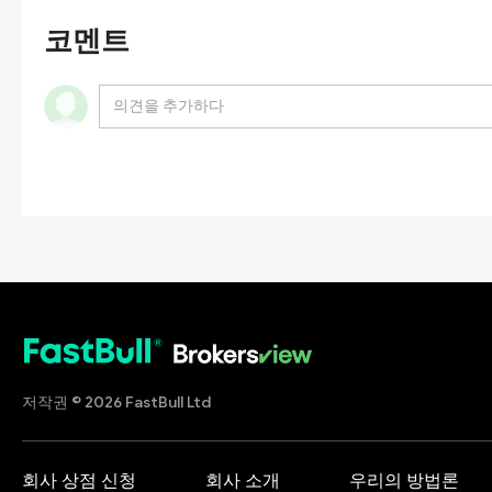
코멘트
저작권 © 2026 FastBull Ltd
회사 상점 신청
회사 소개
우리의 방법론