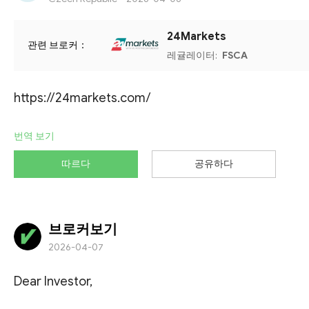
24Markets
관련 브로커：
레귤레이터:
FSCA
https://24markets.com/
번역 보기
따르다
공유하다
브로커보기
2026-04-07
Dear Investor,