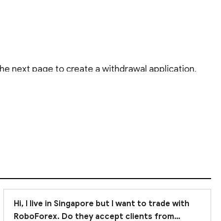
e next page to create a withdrawal application.
00 AM to 6:00 PM (EET).
Hi, I live in Singapore but I want to trade with
RoboForex. Do they accept clients from