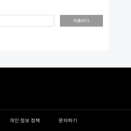
제출하다
개인 정보 정책
문의하기