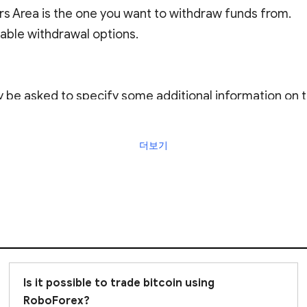
rs Area is the one you want to withdraw funds from.
lable withdrawal options.
e asked to specify some additional information on th
더보기
essed by the Company within two business days from 9:
wal procedure, please contact RoboForex Live Support.
Is it possible to trade bitcoin using
RoboForex?