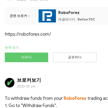
RoboForex
관련 브로커：
레귤레이터:
Belize FSC
https://roboforex.com/
번역 보기
따르다
공유하다
브로커보기
2023-10-24
To withdraw funds from your
RoboForex
trading ac
1. Go to "Withdraw Funds".