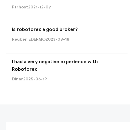
Ptrhost
2021-12-07
is roboforex a good broker?
Reuben EDERMO
2023-08-18
I had a very negative experience with
Roboforex
Dinar
2025-06-19