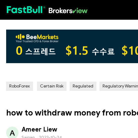
HOT
RoboForex
Certain Risk
Regulated
Regulatory Warni
how to withdraw money from rob
Ameer Liew
Saipan
2023-10-24