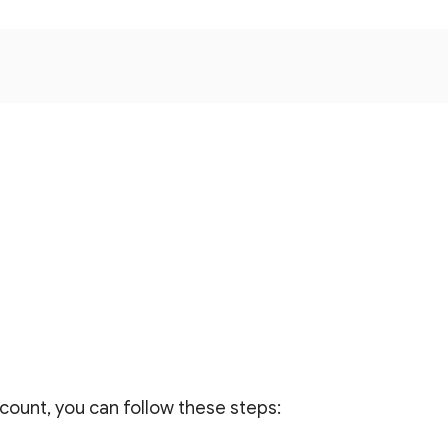
count, you can follow these steps: