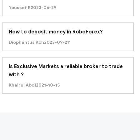
Singapore?
Youssef K
2023-06-29
How to deposit money in RoboForex?
Diophantus Koh
2023-09-27
Is Exclusive Markets a reliable broker to trade
with？
Khairul Abdi
2021-10-15