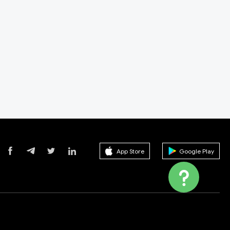
App Store
Google Play