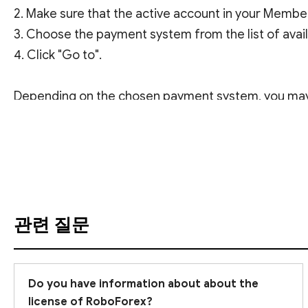
2. Make sure that the active account in your Membe
3. Choose the payment system from the list of avai
4. Click "Go to".
Depending on the chosen payment system, you may b
번역 보기
Please note that withdrawal applications are proc
In case of any questions at any step of the withdra
관련 질문
Do you have information about about the
license of RoboForex?