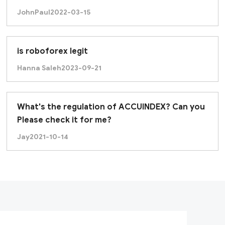
JohnPaul
2022-03-15
is roboforex legit
Hanna Saleh
2023-09-21
What's the regulation of ACCUINDEX? Can you
Please check it for me?
Jay
2021-10-14