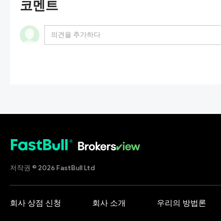
코멘트
저작권 © 2026 FastBull Ltd
회사 상점 신청
회사 소개
우리의 방법론