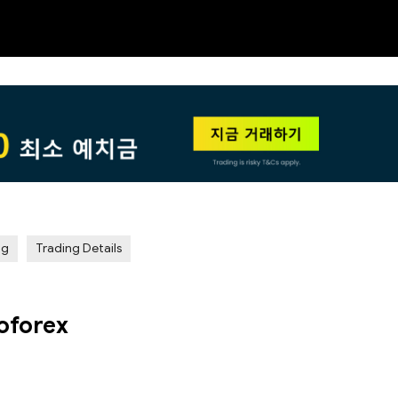
NEW
HO
ng
Trading Details
oforex