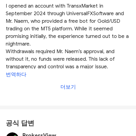
I opened an account with TransxMarket in
September 2024 through UniversalFXSoftware and
Mr. Naem, who provided a free bot for Gold/USD
trading on the MT5 platform. While it seemed
promising initially, the experience turned out to be a
nightmare.
Withdrawals required Mr. Naem’s approval, and
without it, no funds were released. This lack of
transparency and control was a major issue.
TransxMarket delayed payments and pressured me
번역하다
to refer more clients. After referring one client, they
더보기
began harassing both of us for more referrals while
withholding our funds. Despite raising complaints,
they stopped communicating and failed to resolve
our issues (as of January 2025).
TransxMarket and UniversalFXSoftware exploit clients
공식 답변
through unethical practices and a flawed withdrawal
system. I strongly advise against trusting them or
BrokersView