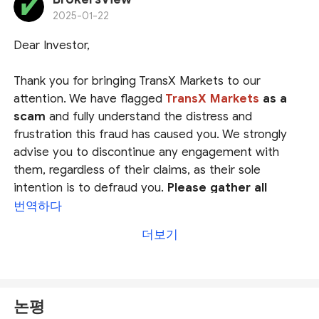
investing with their platforms. Save your money and
2025-01-22
stay away!
Dear Investor,
Thank you for bringing TransX Markets to our
attention. We have flagged
TransX Markets
as a
scam
and fully understand the distress and
frustration this fraud has caused you. We strongly
advise you to discontinue any engagement with
them, regardless of their claims, as their sole
intention is to defraud you.
Please gather all
evidence and report it to your local authorities
.
번역하다
더보기
We also encourage you to file a complaint on
our platform
at
https://www.brokersview.com/complaint.
Our
dedicated team will thoroughly review your case and
논평
work diligently to help you find a possible solution.