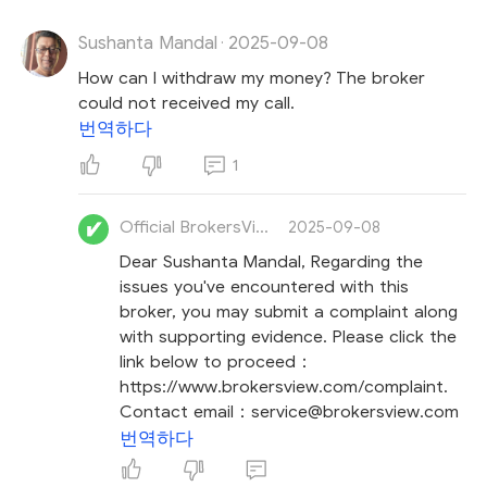
Sushanta Mandal
2025-09-08
Lastly, stay calm and avoid making impulsive
·
decisions to recover your loss, though we know this
How can I withdraw my money? The broker
can be challenging.
Stay vigilant against
recovery
could not received my call.
room scams
, where unsolicited messages claim
번역하다
they can recover your losses for a fee. These
1
fraudsters intend to exploit your urgency and
revictimize you.
Official BrokersView
2025-09-08
Dear Sushanta Mandal, Regarding the
issues you've encountered with this
broker, you may submit a complaint along
with supporting evidence. Please click the
link below to proceed：
https://www.brokersview.com/complaint.
Contact email：service@brokersview.com
번역하다