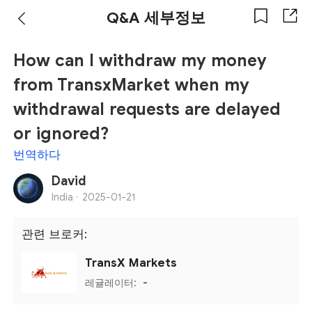
Q&A 세부정보
How can I withdraw my money
from TransxMarket when my
withdrawal requests are delayed
or ignored?
번역하다
David
India ·
2025-01-21
관련 브로커:
TransX Markets
레귤레이터:
-