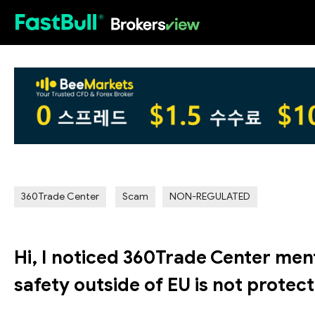
HOT
360Trade Center
Scam
NON-REGULATED
Hi, I noticed 360Trade Center men
safety outside of EU is not protec