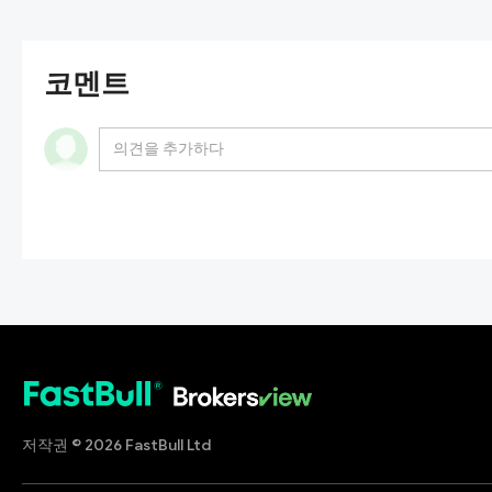
코멘트
In addition, this broker claims to be regulated by th
Association (
NFA
) rather than the so-called UFSA. 
regulated by any financial regulator. That means inv
저작권 © 2026 FastBull Ltd