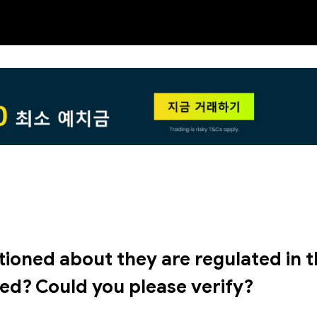
NEW
HO
tioned about they are regulated in 
ted? Could you please verify?