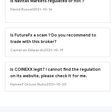
Is Navitas Markets regulated or not？
David Russel
2021-10-16
Is FutureFx a scam？Do you recommend to
trade with this broker?
Cameron Edwards
2021-10-19
Is COINEXX legit? I cannot find the regulation
First of all, 360Trade Center defines itself as an e
on its website, please check it for me.
Haneef Orison Nuhu
2021-10-20