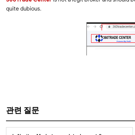
quite dubious.
번역 보기
관련 질문