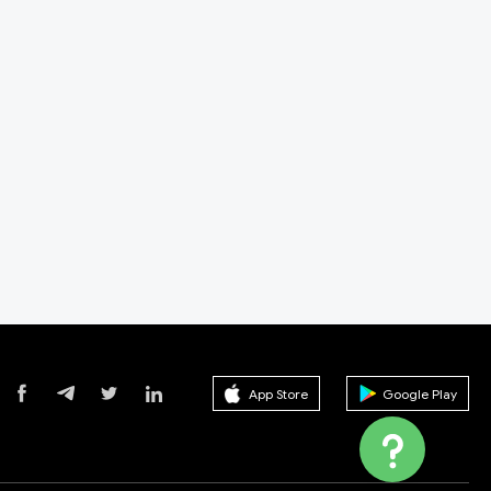
r, the US regulator is the National Futures
de Center from NFA. So 360Trade Center is not
otected by any laws. Therefore, it is a scam.
App Store
Google Play