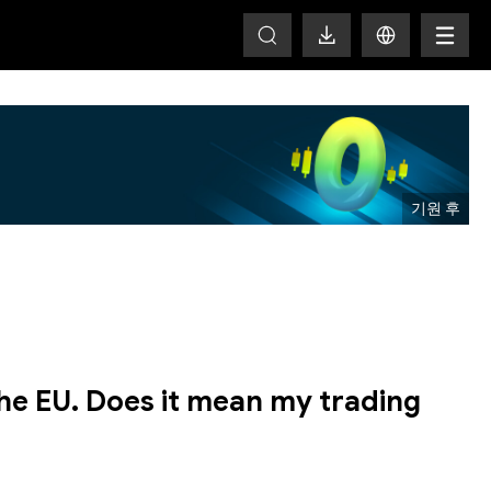
T
the EU. Does it mean my trading