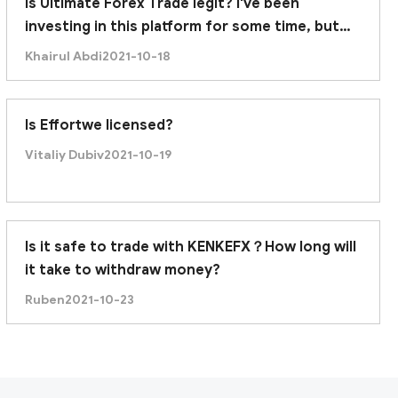
Is Ultimate Forex Trade legit? I've been
investing in this platform for some time, but
recently it was unable to withdraw. Am I being
Khairul Abdi
2021-10-18
scammed?
Is Effortwe licensed?
Vitaliy Dubiv
2021-10-19
Is it safe to trade with KENKEFX？How long will
its domain was just created on December 24, 2020.
it take to withdraw money?
Ruben
2021-10-23