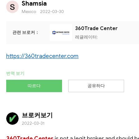
Shamsia
Mexico
2022-03-30
360Trade Center
관련 브로커：
레귤레이터:
https://360tradecenter.com
번역 보기
따르다
공유하다
브로커보기
2022-03-31
360Trade Center
is not a legit broker and should