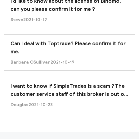
I'd like to know about the license of Binomo,
can you please confirm it for me？
Steve
2021-10-17
Can I deal with Toptrade? Please confirm it for
me.
Barbara OSullivan
2021-10-19
I want to know if SimpleTrades is a scam？The
stablished broker with 9 years of online-trading, but 
customer service staff of this broker is out of
contact.
Douglas
2021-10-23