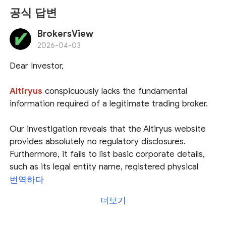
공식 답변
BrokersView
2026-04-03
Dear Investor,
Altiryus
conspicuously lacks the fundamental
information required of a legitimate trading broker.
Our investigation reveals that the Altiryus website
provides absolutely no regulatory disclosures.
Furthermore, it fails to list basic corporate details,
such as its legal entity name, registered physical
address, jurisdiction of incorporation, or valid
번역하다
contact information. This severe lack of
더보기
transparency makes it impossible to verify whether
the platform holds a valid financial license or