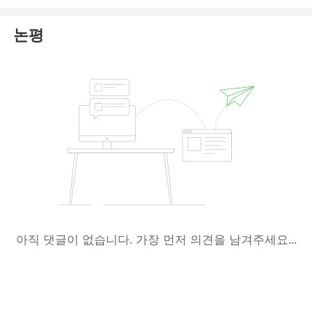
operates under any form of legitimate oversight.
논평
Platforms exhibiting these characteristics are
typically unregulated or outright fraudulent, posing a
significant and immediate risk to investor funds.
Based on the available evidence, Altiryus appears to
be a scam operation designed to deceive users.
In conclusion, we strongly recommend that you
avoid any financial interactions with this
website
. Please exercise extreme caution to
protect your capital.
아직 댓글이 없습니다. 가장 먼저 의견을 남겨주세요...