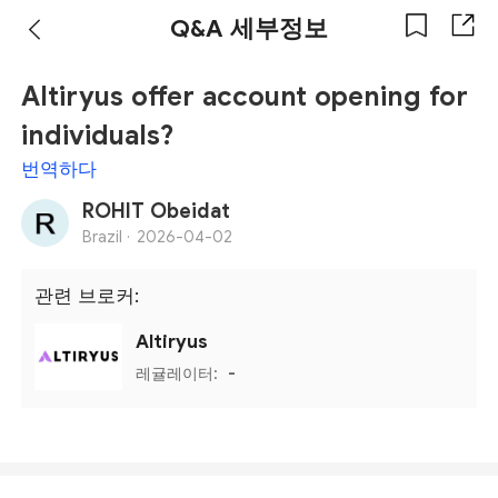
Q&A 세부정보
Altiryus offer account opening for
individuals?
번역하다
ROHIT Obeidat
Brazil ·
2026-04-02
관련 브로커:
Altiryus
레귤레이터:
-