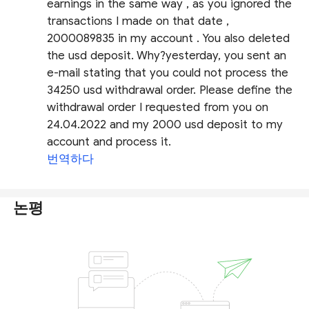
earnings in the same way , as you ignored the
transactions I made on that date ,
2000089835 in my account . You also deleted
the usd deposit. Why?yesterday, you sent an
e-mail stating that you could not process the
34250 usd withdrawal order. Please define the
withdrawal order I requested from you on
24.04.2022 and my 2000 usd deposit to my
account and process it.
번역하다
논평