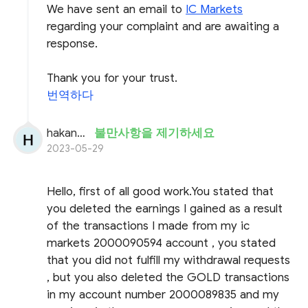
We have sent an email to
IC Markets
regarding your complaint and are awaiting a
response.
Thank you for your trust.
번역하다
hakanseyhan
불만사항을 제기하세요
2023-05-29
Hello, first of all good work.You stated that
you deleted the earnings I gained as a result
of the transactions I made from my ic
markets 2000090594 account , you stated
that you did not fulfill my withdrawal requests
, but you also deleted the GOLD transactions
in my account number 2000089835 and my