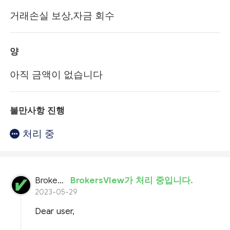
거래손실 보상,자금 회수
양
아직 금액이 없습니다
불만사항 진행
처리 중
BrokersView
BrokersView가 처리 중입니다.
2023-05-29
Dear user,