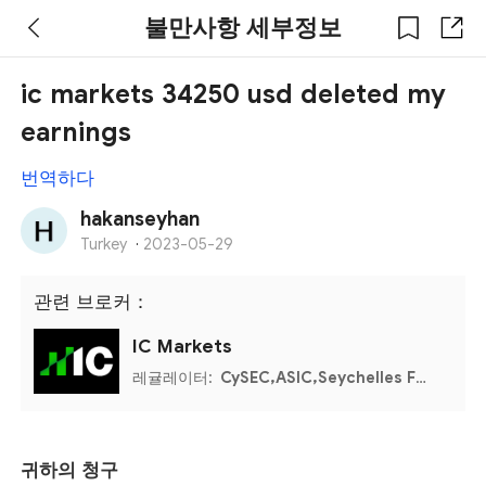
불만사항 세부정보
ic markets 34250 usd deleted my
earnings
번역하다
hakanseyhan
Turkey
·
2023-05-29
관련 브로커：
IC Markets
레귤레이터:
CySEC,ASIC,Seychelles FSA,Bahamas SCB
귀하의 청구