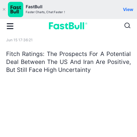
FastBull
View
Faster Charts, Chat Faster！
Jun 15 17:36:21
Fitch Ratings: The Prospects For A Potential
Deal Between The US And Iran Are Positive,
But Still Face High Uncertainty