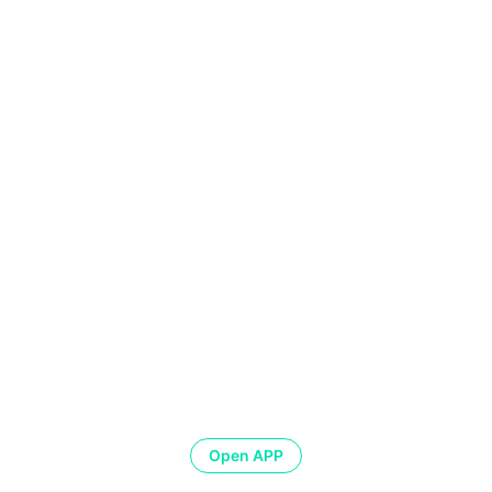
Open APP