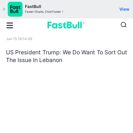
FastBull
View
Faster Charts, Chat Faster！
Jun 15 16:14:39
US President Trump: We Do Want To Sort Out
The Issue In Lebanon