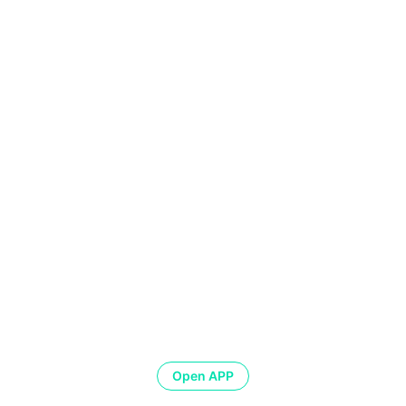
Open APP