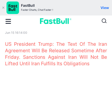
FastBull
View
Faster Charts, Chat Faster！
Jun 15 16:14:00
US President Trump: The Text Of The Iran
Agreement Will Be Released Sometime After
Friday. Sanctions Against Iran Will Not Be
Lifted Until Iran Fulfills Its Obligations