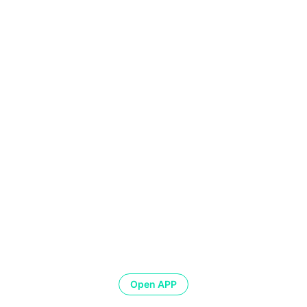
Open APP