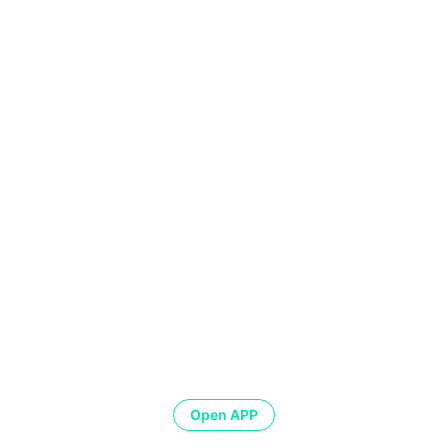
Open APP