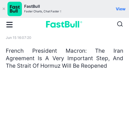
FastBull
View
Faster Charts, Chat Faster！
Jun 15 16:07:20
French President Macron: The Iran
Agreement Is A Very Important Step, And
The Strait Of Hormuz Will Be Reopened