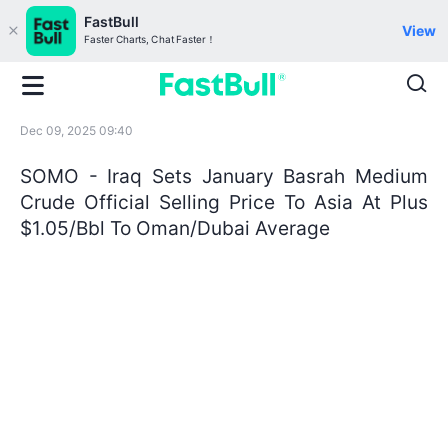
FastBull
View
Faster Charts, Chat Faster！
Dec 09, 2025 09:40
SOMO - Iraq Sets January Basrah Medium
Crude Official Selling Price To Asia At Plus
$1.05/Bbl To Oman/Dubai Average