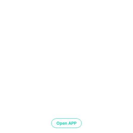
Open APP