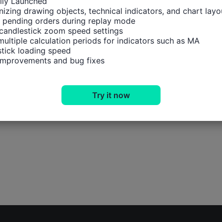
ally Launched

izing drawing objects, technical indicators, and chart layou
 pending orders during replay mode

candlestick zoom speed settings

multiple calculation periods for indicators such as MA

tick loading speed

 improvements and bug fixes
Try it now