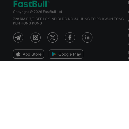
Copyright © 2026 FastBull Ltd
728 RM B 7/F GEE LOK IND BLDG NO 34 HUNG TO RD KWUN TONG
KLN HONG KONG