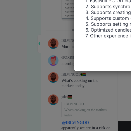
1. FastBull PC Offici
2. Supports synchron
3. Supports creating
4. Supports custom 
5. Supports setting 
6. Optimized candles
7. Other experience