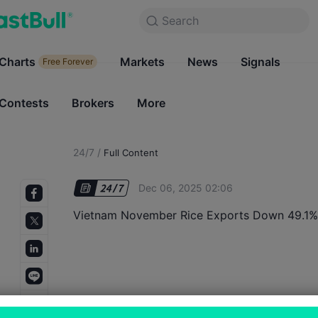
Search
Search
Products
Charts
Markets
Charts
News
Signals
Markets
Free Forever
Free Forever
Contests
Brokers
More
Contests
Brokers
24/7
/
Full Content
Dec 06, 2025 02:06
Vietnam November Rice Exports Down 49.1%