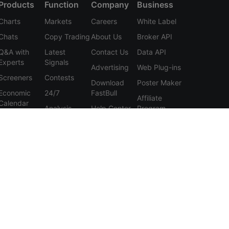
Products
Function
Company
Business
Charts
Markets
Careers
White Label
Chats
Copy Trading
About Us
Broker API
Q&A with
Latest
Contact Us
Data API
Experts
Signals
Advertising
Web Plug-ins
Screeners
Contests
Download
Poster Maker
Economic
24/7
FastBull
Affiliate
Calendar
Analysis
Help Center
Program
Data
Education
Feedback
Tools
User
Membership
Agreement
Features
Privacy
Policy
Personal
Information
Protection
Statement