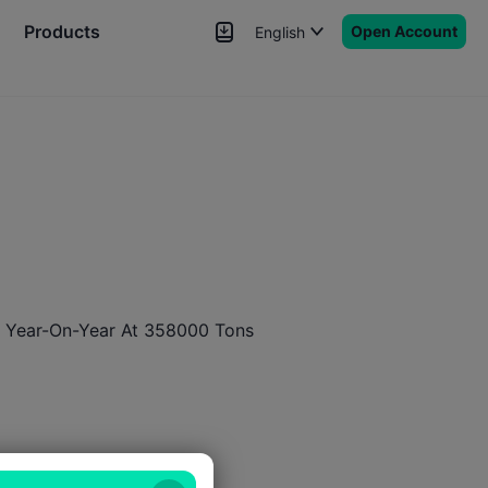
Products
Open Account
English
News
Signals
More
 Year-On-Year At 358000 Tons