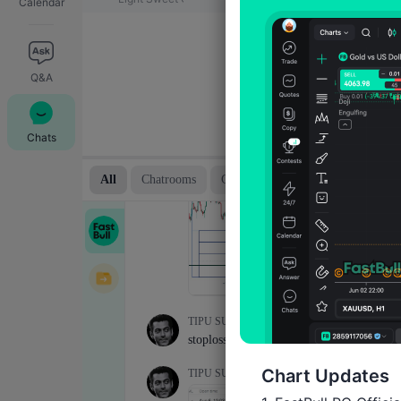
Calendar
Q&A
Chats
Chart Updates