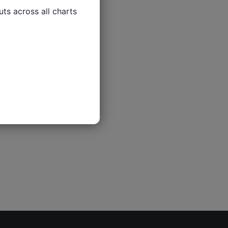
ts across all charts
