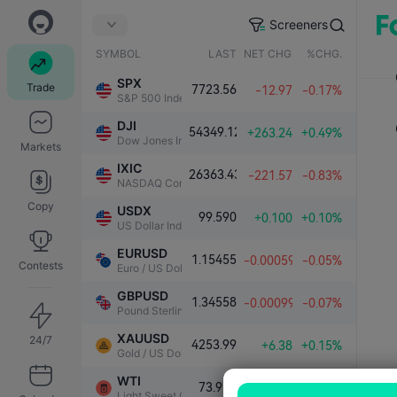
Screeners
SYMBOL
LAST
NET CHG.
%CHG.
SPX
Trade
7723.56
-12.97
-0.17%
S&P 500 Index
DJI
54349.12
+263.24
+0.49%
Dow Jones Industrial Average
Markets
IXIC
26363.43
-221.57
-0.83%
NASDAQ Composite Index
Copy
USDX
99.590
+0.100
+0.10%
US Dollar Index
EURUSD
1.15455
-0.00059
-0.05%
Contests
Euro / US Dollar
GBPUSD
1.34558
-0.00099
-0.07%
Pound Sterling / US Dollar
XAUUSD
24/7
4253.99
+6.38
+0.15%
Gold / US Dollar
WTI
73.970
-0.302
-0.41%
Light Sweet Crude Oil