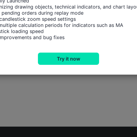
ally Launched

izing drawing objects, technical indicators, and chart layou
 pending orders during replay mode

candlestick zoom speed settings

multiple calculation periods for indicators such as MA

tick loading speed

 improvements and bug fixes
Try it now