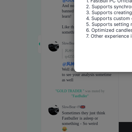
1. FastBull PC Offici
2. Supports synchron
3. Supports creating
4. Supports custom 
5. Supports setting 
6. Optimized candles
7. Other experience