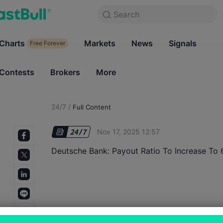
Search
Search
Products
Charts
Markets
Charts
News
Signals
Markets
Free Forever
Free Forever
Contests
Brokers
More
Contests
Brokers
24/7
/
Full Content
Nov 17, 2025 12:57
Deutsche Bank: Payout Ratio To Increase T