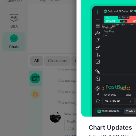
Calendar
Q&A
Chats
Chart Updates