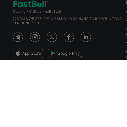
Copyright © 2026 FastBull Ltd
728 RM B 7/F GEE LOK IND BLDG NO 34 HUNG TO RD KWUN TONG
KLN HONG KONG