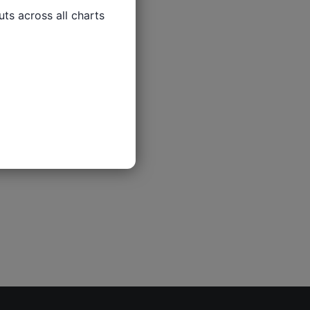
ts across all charts
