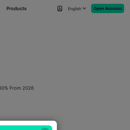
Products
Open Account
English
News
Signals
More
o 60% From 2026