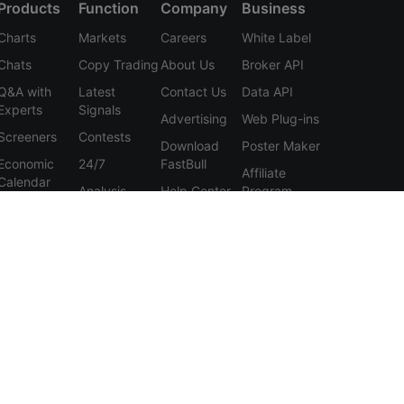
Products
Function
Company
Business
Charts
Markets
Careers
White Label
Chats
Copy Trading
About Us
Broker API
Q&A with
Latest
Contact Us
Data API
Experts
Signals
Advertising
Web Plug-ins
Screeners
Contests
Download
Poster Maker
Economic
24/7
FastBull
Affiliate
Calendar
Analysis
Help Center
Program
Data
Education
Feedback
Tools
User
Membership
Agreement
Features
Privacy
Policy
Personal
Information
Protection
Statement