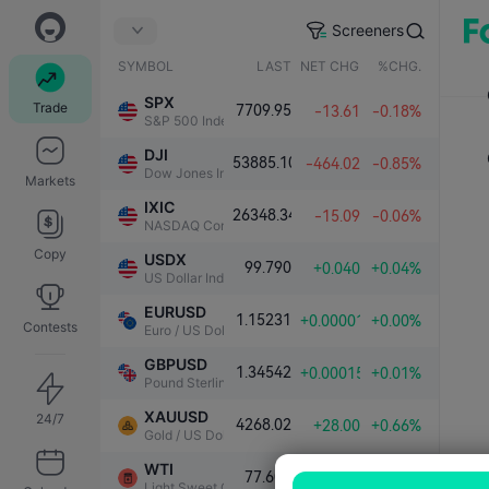
Screeners
SYMBOL
LAST
NET CHG.
%CHG.
SPX
Trade
7709.95
-13.61
-0.18%
S&P 500 Index
DJI
53885.10
-464.02
-0.85%
Dow Jones Industrial Average
Markets
IXIC
26348.34
-15.09
-0.06%
NASDAQ Composite Index
Copy
USDX
99.790
+0.040
+0.04%
US Dollar Index
EURUSD
1.15231
+0.00001
+0.00%
Contests
Euro / US Dollar
GBPUSD
1.34542
+0.00015
+0.01%
Pound Sterling / US Dollar
XAUUSD
24/7
4268.02
+28.00
+0.66%
Gold / US Dollar
WTI
77.603
+0.264
+0.34%
Light Sweet Crude Oil