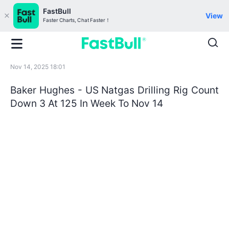
FastBull
View
Faster Charts, Chat Faster！
Nov 14, 2025 18:01
Baker Hughes - US Natgas Drilling Rig Count
Down 3 At 125 In Week To Nov 14