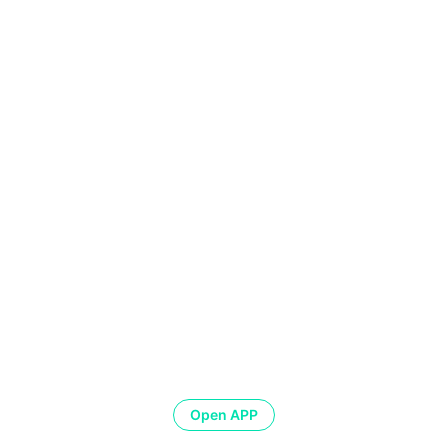
Open APP