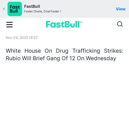
FastBull
View
Faster Charts, Chat Faster！
Nov 04, 2025 18:37
White House On Drug Trafficking Strikes:
Rubio Will Brief Gang Of 12 On Wednesday