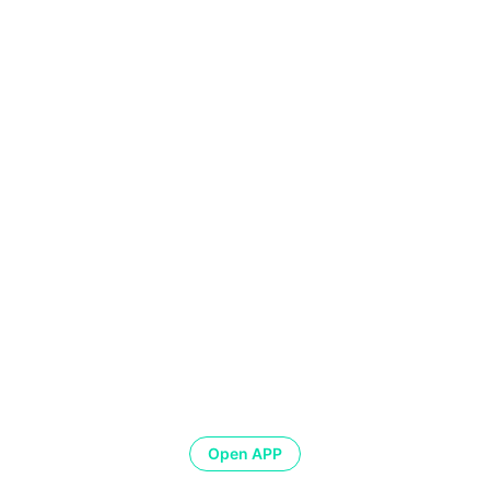
Open APP