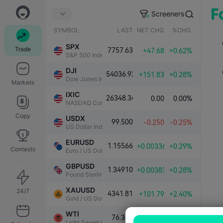
Screeners
SYMBOL
LAST
NET CHG.
%CHG.
SPX
Trade
7757.63
+47.68
+0.62%
S&P 500 Index
DJI
54036.93
+151.83
+0.28%
Dow Jones Industrial Average
Markets
IXIC
26348.34
0.00
0.00%
NASDAQ Composite Index
Copy
USDX
99.500
-0.250
-0.25%
US Dollar Index
EURUSD
1.15566
+0.00336
+0.29%
Contests
Euro / US Dollar
GBPUSD
1.34910
+0.00383
+0.28%
Pound Sterling / US Dollar
XAUUSD
24/7
4341.81
+101.79
+2.40%
Gold / US Dollar
WTI
76.339
-1.000
-1.29%
Light Sweet Crude Oil