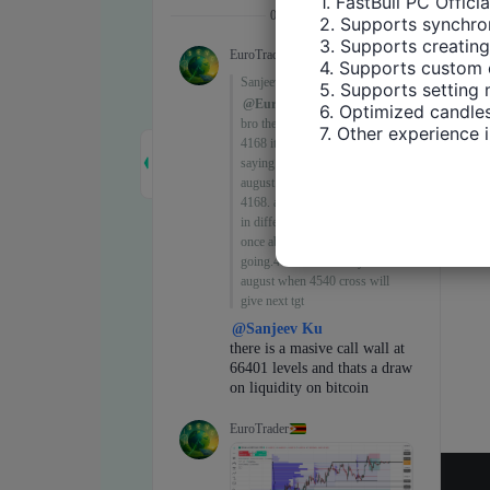
1. FastBull PC Offici
2. Supports synchron
3. Supports creating
4. Supports custom 
5. Supports setting 
6. Optimized candles
7. Other experience