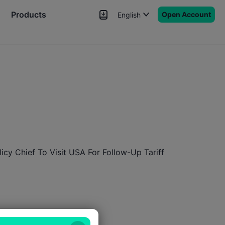
Products
Open Account
English
News
Signals
More
licy Chief To Visit USA For Follow-Up Tariff