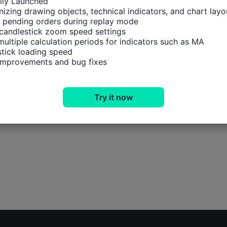
ally Launched

izing drawing objects, technical indicators, and chart layou
 pending orders during replay mode

candlestick zoom speed settings

multiple calculation periods for indicators such as MA

tick loading speed

 improvements and bug fixes
Try it now