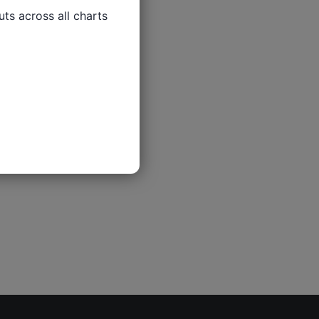
ts across all charts
