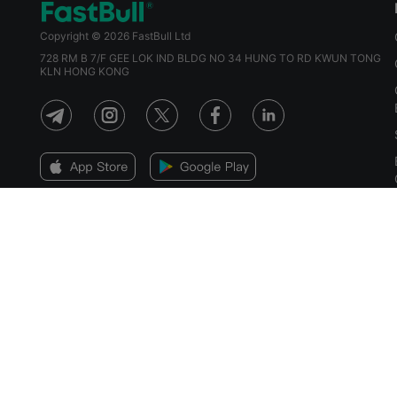
Copyright © 2026 FastBull Ltd
728 RM B 7/F GEE LOK IND BLDG NO 34 HUNG TO RD KWUN TONG
KLN HONG KONG