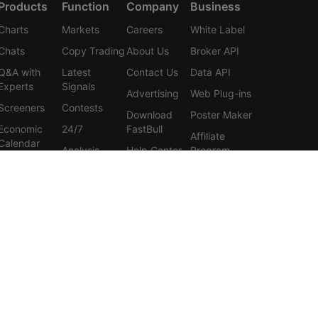
Products
Function
Company
Business
Charts
Markets
Careers
White Label
Chats
Copy Trading
About Us
Broker API
Q&A with
Latest
Contact Us
Data API
Experts
Signals
Advertising
Web Plug-ins
Screeners
Contests
Download
Poster Maker
Economic
24/7
FastBull
Affiliate
Calendar
Analysis
Help Center
Program
Data
Education
Feedback
Tools
User
Membership
Agreement
Features
Privacy
Policy
Personal
Information
Protection
Statement