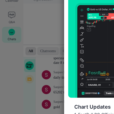
Calendar
Q&A
Chats
Chart Updates