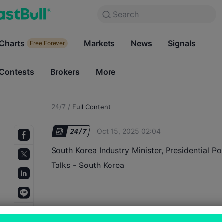
Search
Search
Products
Charts
Markets
Charts
News
Signals
Markets
Free Forever
Free Forever
Contests
Brokers
More
Contests
Brokers
24/7
/
Full Content
Oct 15, 2025 02:04
South Korea Industry Minister, Presidential Po
Talks - South Korea