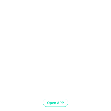
Open APP