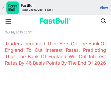
FastBull
View
Faster Charts, Chat Faster！
Oct 14, 2025 06:37
Traders Increased Their Bets On The Bank Of
England To Cut Interest Rates, Predicting
That The Bank Of England Will Cut Interest
Rates By 46 Basis Points By The End Of 2026