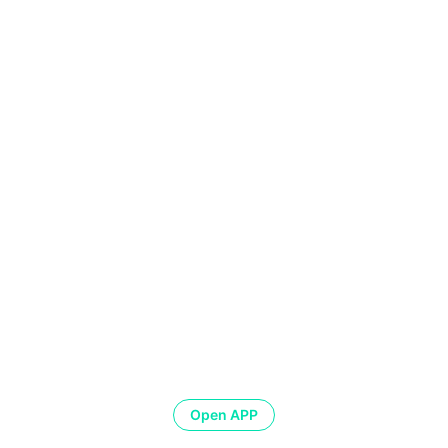
Open APP