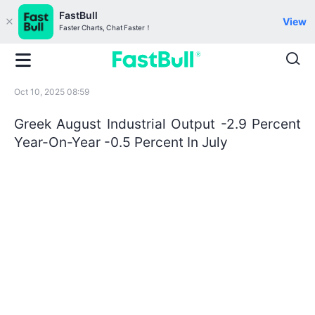
FastBull
View
Faster Charts, Chat Faster！
Oct 10, 2025 08:59
Greek August Industrial Output -2.9 Percent
Year-On-Year -0.5 Percent In July