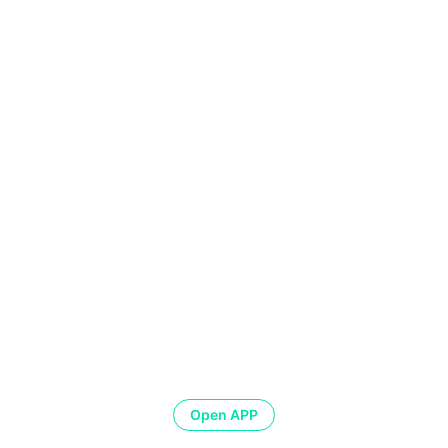
Open APP