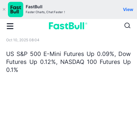
FastBull
View
Faster Charts, Chat Faster！
Oct 10, 2025 08:04
US S&P 500 E-Mini Futures Up 0.09%, Dow
Futures Up 0.12%, NASDAQ 100 Futures Up
0.1%