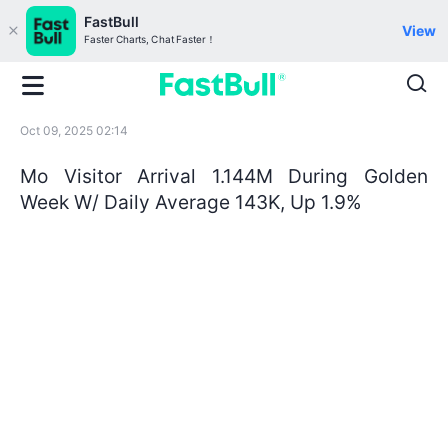
FastBull
View
Faster Charts, Chat Faster！
Oct 09, 2025 02:14
Mo Visitor Arrival 1.144M During Golden
Week W/ Daily Average 143K, Up 1.9%