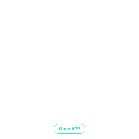
Open APP