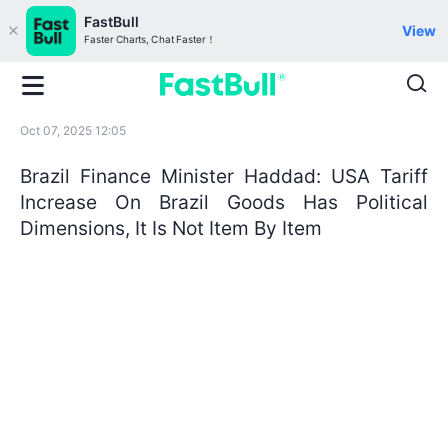
FastBull
View
Faster Charts, Chat Faster！
Oct 07, 2025 12:05
Brazil Finance Minister Haddad: USA Tariff
Increase On Brazil Goods Has Political
Dimensions, It Is Not Item By Item