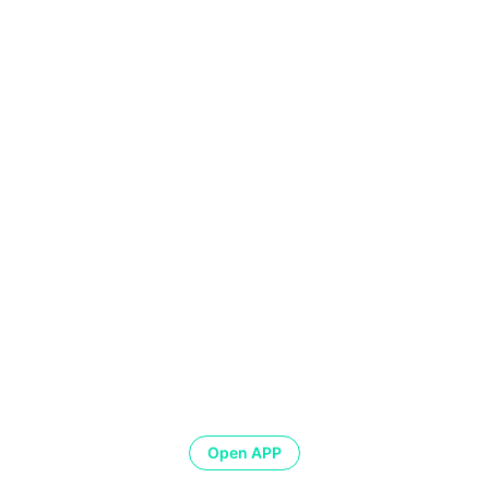
Open APP