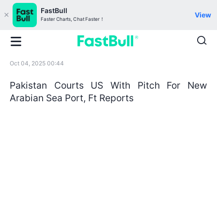
FastBull
View
Faster Charts, Chat Faster！
Oct 04, 2025 00:44
Pakistan Courts US With Pitch For New
Arabian Sea Port, Ft Reports