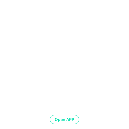
Open APP