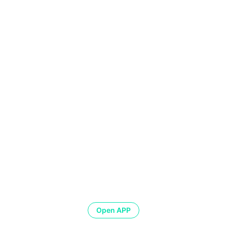
Open APP