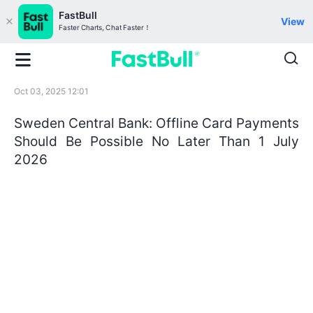
FastBull
View
Faster Charts, Chat Faster！
Oct 03, 2025 12:01
Sweden Central Bank: Offline Card Payments
Should Be Possible No Later Than 1 July
2026