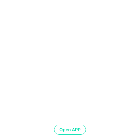
Open APP