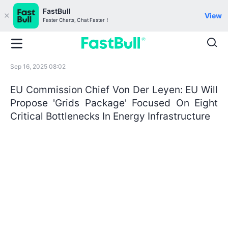
FastBull
View
Faster Charts, Chat Faster！
Sep 16, 2025 08:02
EU Commission Chief Von Der Leyen: EU Will
Propose 'Grids Package' Focused On Eight
Critical Bottlenecks In Energy Infrastructure