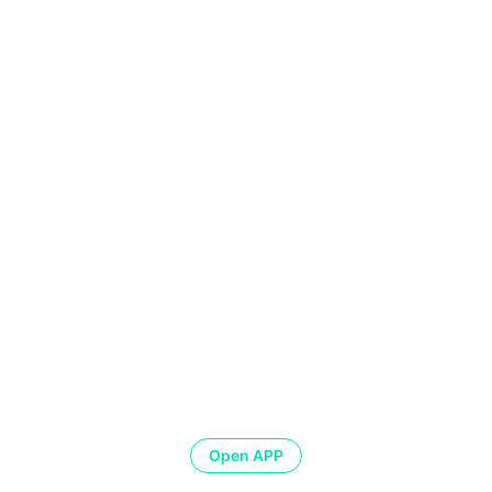
Open APP