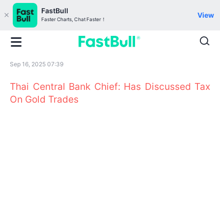
FastBull
View
Faster Charts, Chat Faster！
Sep 16, 2025 07:39
Thai Central Bank Chief: Has Discussed Tax
On Gold Trades