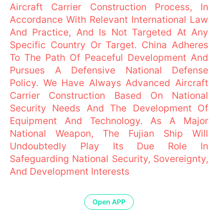
Aircraft Carrier Construction Process, In
Accordance With Relevant International Law
And Practice, And Is Not Targeted At Any
Specific Country Or Target. China Adheres
To The Path Of Peaceful Development And
Pursues A Defensive National Defense
Policy. We Have Always Advanced Aircraft
Carrier Construction Based On National
Security Needs And The Development Of
Equipment And Technology. As A Major
National Weapon, The Fujian Ship Will
Undoubtedly Play Its Due Role In
Safeguarding National Security, Sovereignty,
And Development Interests
Open APP