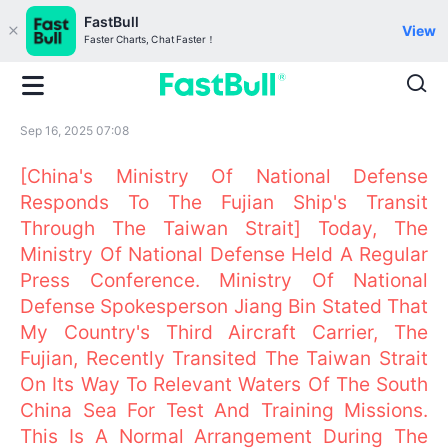
FastBull
View
Faster Charts, Chat Faster！
Sep 16, 2025 07:08
[China's Ministry Of National Defense
Responds To The Fujian Ship's Transit
Through The Taiwan Strait] Today, The
Ministry Of National Defense Held A Regular
Press Conference. Ministry Of National
Defense Spokesperson Jiang Bin Stated That
My Country's Third Aircraft Carrier, The
Fujian, Recently Transited The Taiwan Strait
On Its Way To Relevant Waters Of The South
China Sea For Test And Training Missions.
This Is A Normal Arrangement During The