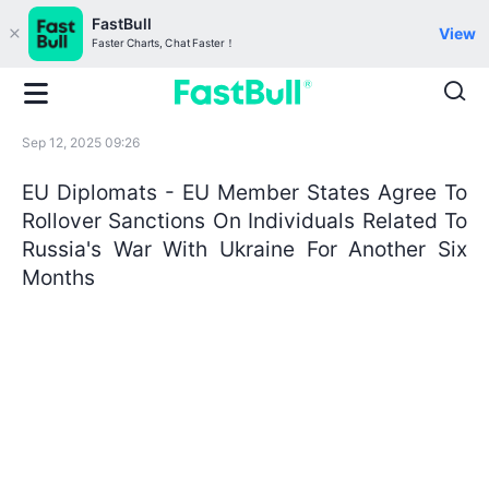
FastBull
View
Faster Charts, Chat Faster！
Sep 12, 2025 09:26
EU Diplomats - EU Member States Agree To
Rollover Sanctions On Individuals Related To
Russia's War With Ukraine For Another Six
Months