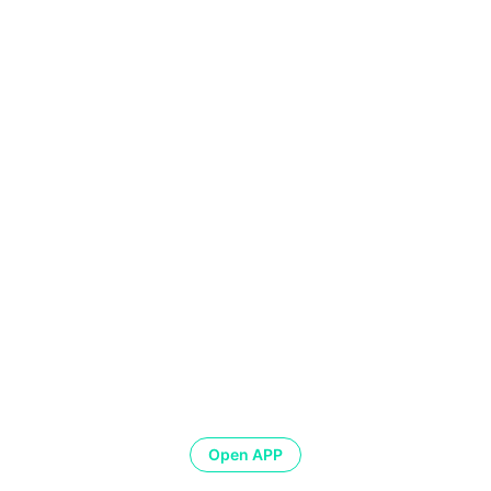
Open APP