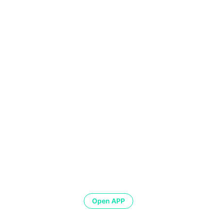
Open APP