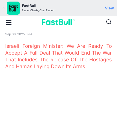
FastBull
View
Faster Charts, Chat Faster！
Sep 08, 2025 09:45
Israeli Foreign Minister: We Are Ready To
Accept A Full Deal That Would End The War
That Includes The Release Of The Hostages
And Hamas Laying Down Its Arms