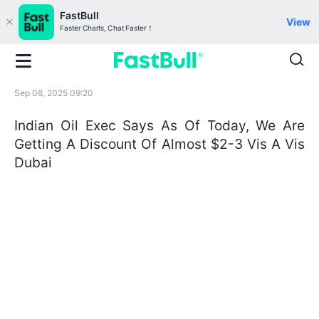
FastBull
View
Faster Charts, Chat Faster！
Sep 08, 2025 09:20
Indian Oil Exec Says As Of Today, We Are
Getting A Discount Of Almost $2-3 Vis A Vis
Dubai