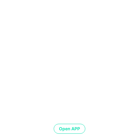
Open APP