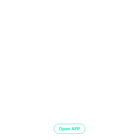
Open APP