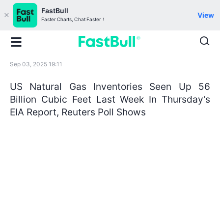
FastBull
View
Faster Charts, Chat Faster！
Sep 03, 2025 19:11
US Natural Gas Inventories Seen Up 56
Billion Cubic Feet Last Week In Thursday's
EIA Report, Reuters Poll Shows