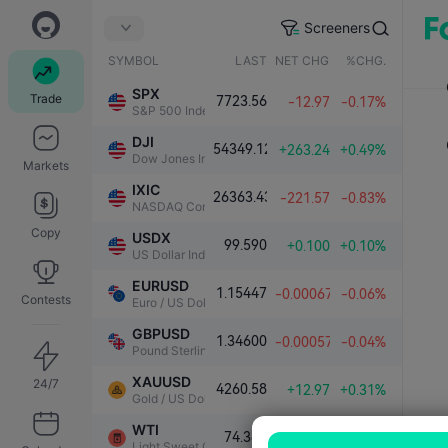
Screeners
SYMBOL
LAST
NET CHG.
%CHG.
SPX
Trade
7723.56
-12.97
-0.17%
S&P 500 Index
DJI
54349.12
+263.24
+0.49%
Dow Jones Industrial Average
Markets
IXIC
26363.43
-221.57
-0.83%
NASDAQ Composite Index
Copy
USDX
99.590
+0.100
+0.10%
US Dollar Index
EURUSD
1.15447
-0.00067
-0.06%
Contests
Euro / US Dollar
GBPUSD
1.34600
-0.00057
-0.04%
Pound Sterling / US Dollar
XAUUSD
24/7
4260.58
+12.97
+0.31%
Gold / US Dollar
WTI
74.389
+0.117
+0.16%
Light Sweet Crude Oil