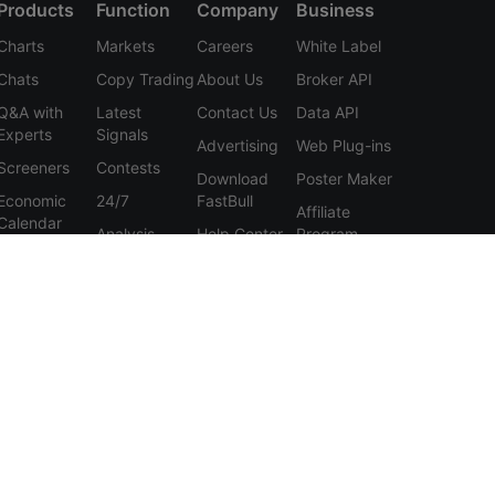
Products
Function
Company
Business
Charts
Markets
Careers
White Label
Chats
Copy Trading
About Us
Broker API
Q&A with
Latest
Contact Us
Data API
Experts
Signals
Advertising
Web Plug-ins
Screeners
Contests
Download
Poster Maker
Economic
24/7
FastBull
Affiliate
Calendar
Analysis
Help Center
Program
Data
Education
Feedback
Tools
User
Membership
Agreement
Features
Privacy
Policy
Personal
Information
Protection
Statement