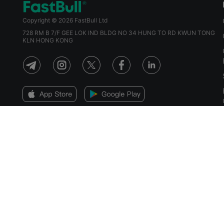
Copyright © 2026 FastBull Ltd
728 RM B 7/F GEE LOK IND BLDG NO 34 HUNG TO RD KWUN TONG
KLN HONG KONG