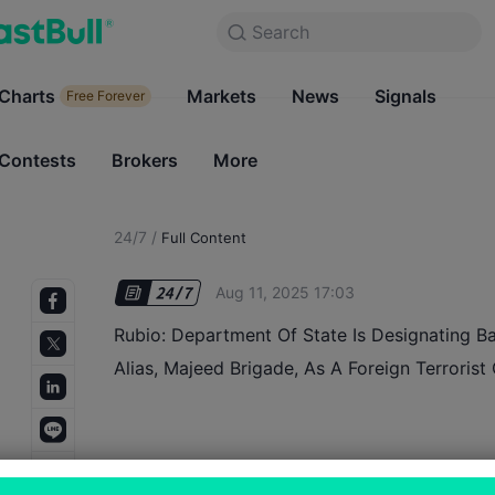
Search
Search
Products
Charts
Markets
Charts
News
Signals
Markets
Free Forever
Free Forever
Contests
Brokers
More
Contests
Brokers
24/7
/
Full Content
Aug 11, 2025 17:03
Rubio: Department Of State Is Designating Ba
Alias, Majeed Brigade, As A Foreign Terrorist