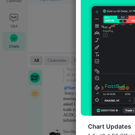
Calendar
Q&A
Chats
Chart Updates