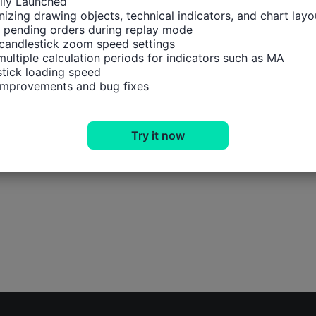
ally Launched

izing drawing objects, technical indicators, and chart layou
 pending orders during replay mode

candlestick zoom speed settings

multiple calculation periods for indicators such as MA

tick loading speed

 improvements and bug fixes
Try it now