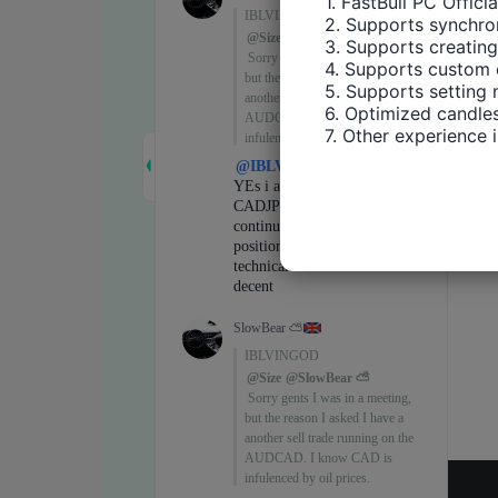
1. FastBull PC Offici
2. Supports synchron
3. Supports creating
4. Supports custom 
5. Supports setting 
6. Optimized candles
7. Other experience