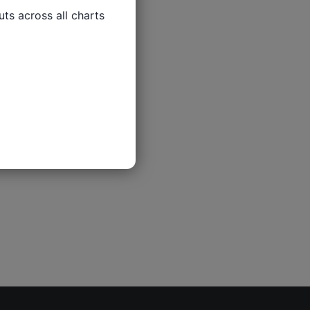
ts across all charts
