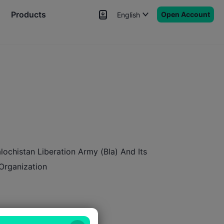
Products
Open Account
English
News
Signals
More
lochistan Liberation Army (Bla) And Its
 Organization