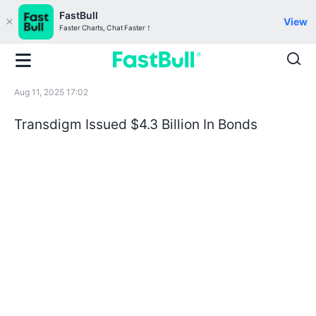
FastBull
View
Faster Charts, Chat Faster！
Aug 11, 2025 17:02
Transdigm Issued $4.3 Billion In Bonds