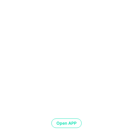
Open APP