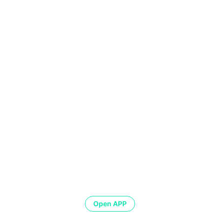
Open APP