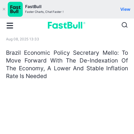
FastBull
View
Faster Charts, Chat Faster！
Aug 08, 2025 13:33
Brazil Economic Policy Secretary Mello: To
Move Forward With The De-Indexation Of
The Economy, A Lower And Stable Inflation
Rate Is Needed