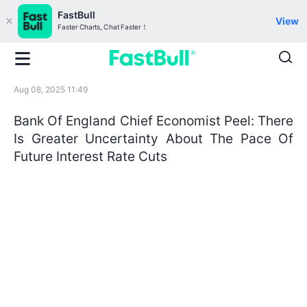
FastBull
View
Faster Charts, Chat Faster！
Aug 08, 2025 11:49
Bank Of England Chief Economist Peel: There
Is Greater Uncertainty About The Pace Of
Future Interest Rate Cuts