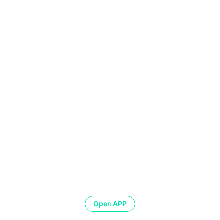
Open APP