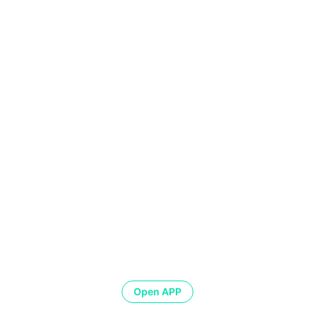
Open APP