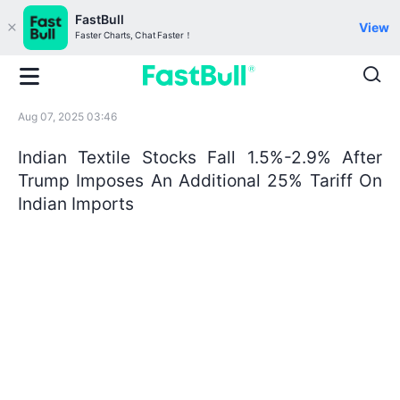
FastBull
View
Faster Charts, Chat Faster！
Aug 07, 2025 03:46
Indian Textile Stocks Fall 1.5%-2.9% After
Trump Imposes An Additional 25% Tariff On
Indian Imports