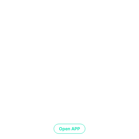
Open APP