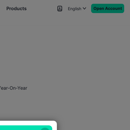
Products
Open Account
English
News
Signals
More
Year-On-Year