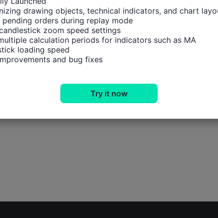
ally Launched

izing drawing objects, technical indicators, and chart layou
 pending orders during replay mode

candlestick zoom speed settings

multiple calculation periods for indicators such as MA

tick loading speed

 improvements and bug fixes
Try it now