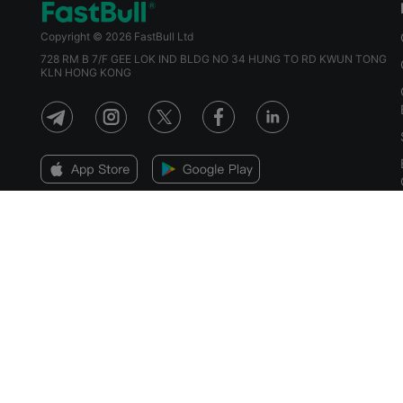
Copyright © 2026 FastBull Ltd
728 RM B 7/F GEE LOK IND BLDG NO 34 HUNG TO RD KWUN TONG
KLN HONG KONG