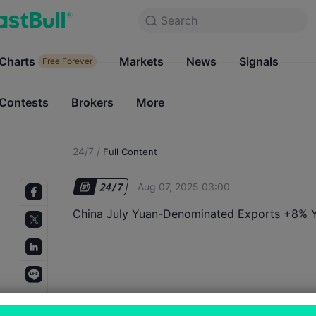
Search
Search
Products
Charts
Markets
Charts
News
Signals
Markets
Free Forever
Free Forever
Contests
Brokers
More
Contests
Brokers
24/7
/
Full Content
Aug 07, 2025 03:00
China July Yuan-Denominated Exports +8% 