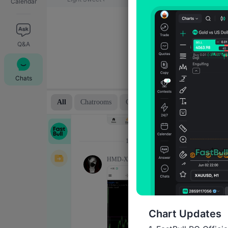
Calendar
Q&A
Chats
Chart Updates