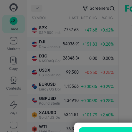
Screeners
SYMBOL
LAST
NET CHG.
%CHG.
SPX
Trade
7757.63
+47.68
+0.62%
S&P 500 Index
DJI
54036.93
+151.83
+0.28%
Dow Jones Industrial Average
Markets
IXIC
26348.34
0.00
0.00%
NASDAQ Composite Index
Copy
USDX
99.500
-0.250
-0.25%
US Dollar Index
EURUSD
1.15566
+0.00336
+0.29%
Contests
Euro / US Dollar
GBPUSD
1.34910
+0.00383
+0.28%
Pound Sterling / US Dollar
XAUUSD
24/7
4341.81
+101.79
+2.40%
Gold / US Dollar
WTI
76.339
-1.000
-1.29%
Light Sweet Crude Oil