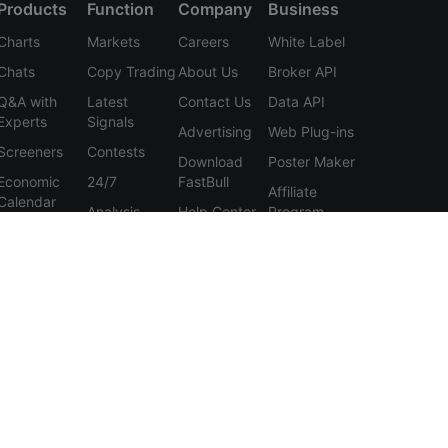
Products
Function
Company
Business
Charts
Markets
Careers
White Label
Chats
Copy Trading
About Us
Broker API
Q&A with
Latest
Contact Us
Data API
Experts
Signals
Advertising
Web Plug-ins
Screeners
Contests
Download
Poster Maker
Economic
24/7
FastBull
Affiliate
Calendar
Analysis
Help Center
Program
Data
Education
Feedback
Tools
User
Membership
Agreement
Features
Privacy
Policy
Personal
Information
Protection
Statement