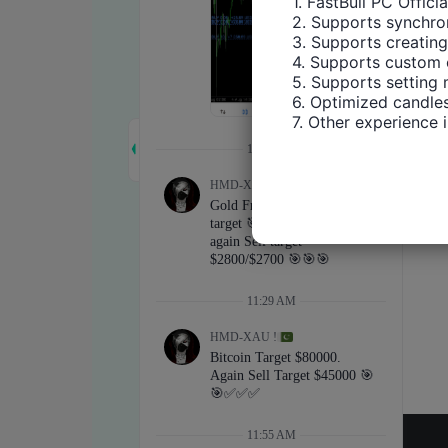
1. FastBull PC Offici
2. Supports synchron
3. Supports creating
4. Supports custom 
5. Supports setting 
6. Optimized candles
7. Other experience