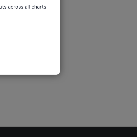
ts across all charts
