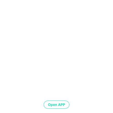
Open APP