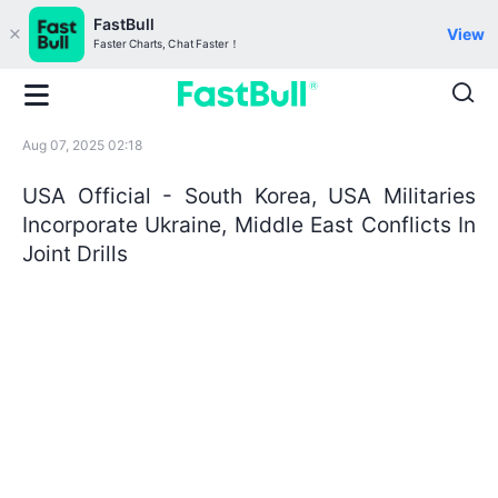
FastBull
View
Faster Charts, Chat Faster！
Aug 07, 2025 02:18
USA Official - South Korea, USA Militaries
Incorporate Ukraine, Middle East Conflicts In
Joint Drills