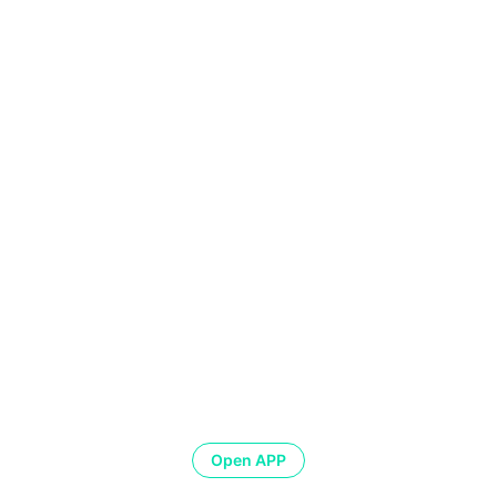
Open APP