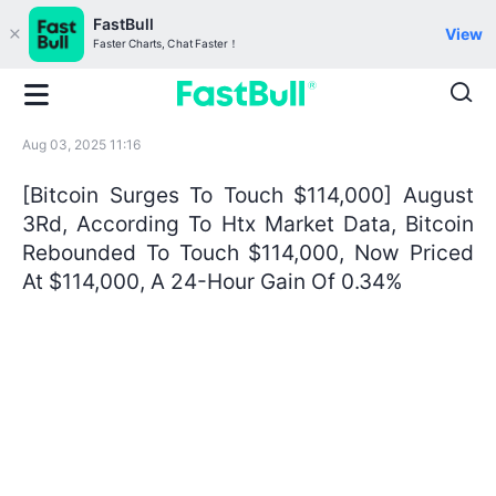
FastBull
View
Faster Charts, Chat Faster！
Aug 03, 2025 11:16
[Bitcoin Surges To Touch $114,000] August
3Rd, According To Htx Market Data, Bitcoin
Rebounded To Touch $114,000, Now Priced
At $114,000, A 24-Hour Gain Of 0.34%