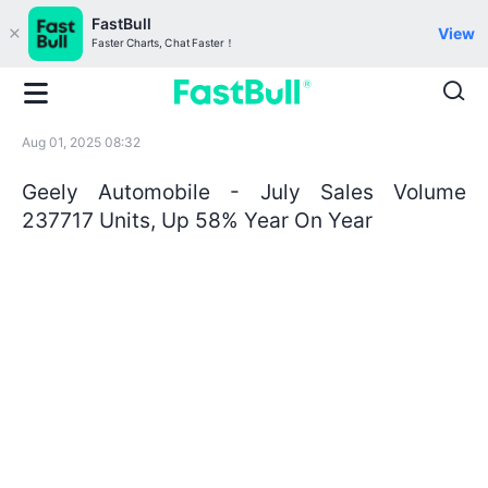
FastBull
View
Faster Charts, Chat Faster！
Aug 01, 2025 08:32
Geely Automobile - July Sales Volume
237717 Units, Up 58% Year On Year