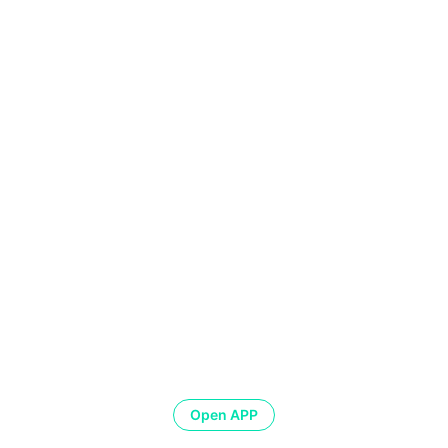
Open APP