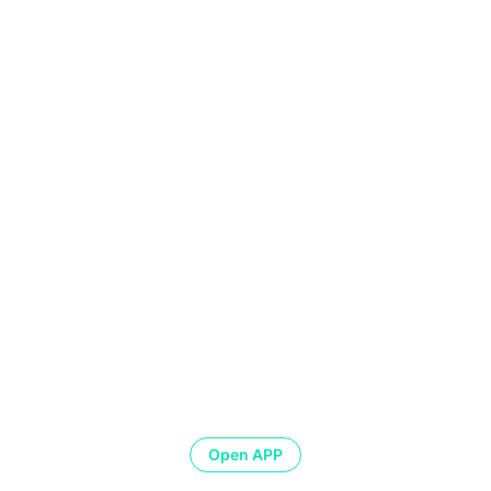
Open APP