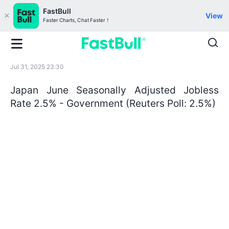
FastBull
View
Faster Charts, Chat Faster！
Jul 31, 2025 23:30
Japan June Seasonally Adjusted Jobless
Rate 2.5% - Government (Reuters Poll: 2.5%)